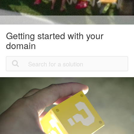
Getting started with your
domain