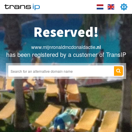
Reserved!
www.mijnronaldmcdonaldactie
.nl
has been registered by a customer of TransIP