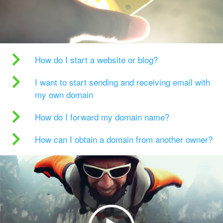
How do I start a website or blog?
I want to start sending and receiving email with
my own domain
How do I forward my domain name?
How can I obtain a domain from another owner?