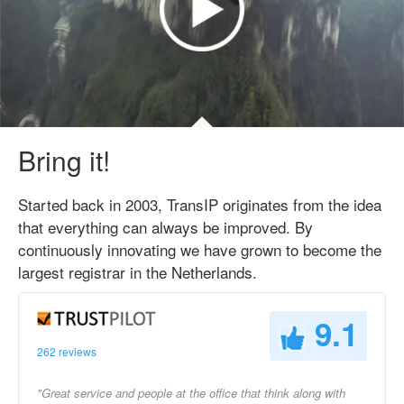
Bring it!
Started back in 2003, TransIP originates from the idea
that everything can always be improved. By
continuously innovating we have grown to become the
largest registrar in the Netherlands.
9.1
262 reviews
"Great service and people at the office that think along with